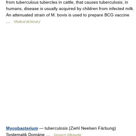
from tuberculous tubercles in cattle, that causes tuberculosis; in
humans, disease is usually acquired by children from infected milk.
An attenuated strain of M. bovis is used to prepare BCG vaccine
…
Medical dictionary
Mycobacterium
— tuberculosis (Ziehl Neelsen Färbung)
Systematik Domäne …
Deutsch Wikipedia