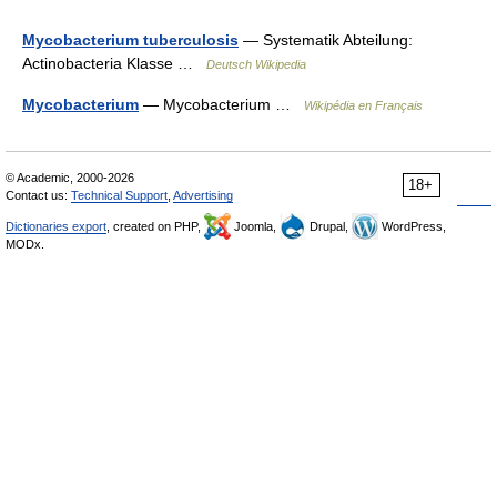
Mycobacterium tuberculosis
— Systematik Abteilung:
Actinobacteria Klasse …
Deutsch Wikipedia
Mycobacterium
— Mycobacterium …
Wikipédia en Français
© Academic, 2000-2026
18+
Contact us:
Technical Support
,
Advertising
Dictionaries export
, created on PHP,
Joomla,
Drupal,
WordPress,
MODx.