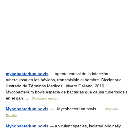
mycobacterium bovis
— agente causal de la infección
tuberculosa en los bóvidos, transmisible al hombre. Diccionario
ilustrado de Términos Médicos.. Alvaro Galiano. 2010.
Mycobacterium bovis especie de bacterias que causa tuberculosis
en el gan …
Diccionario médico
Mycobacterium bovis
— Mycobacterium bovis …
Wikipedia
Español
Mycobacterium bovis
— a virulent species, isolated originally