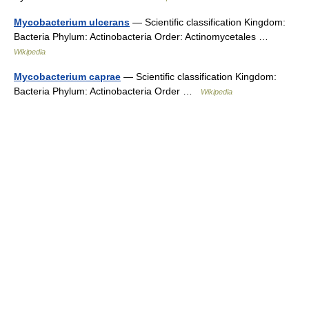
Mycobacterium ulcerans
— Scientific classification Kingdom:
Bacteria Phylum: Actinobacteria Order: Actinomycetales …
Wikipedia
Mycobacterium caprae
— Scientific classification Kingdom:
Bacteria Phylum: Actinobacteria Order …
Wikipedia