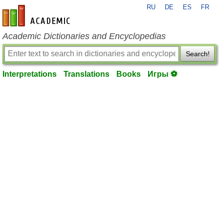
RU
DE
ES
FR
en-academic.com
Academic Dictionaries and Encyclopedias
Search!
Interpretations
Translations
Books
Игры ⚽