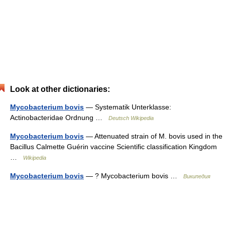
Look at other dictionaries:
Mycobacterium bovis
— Systematik Unterklasse:
Actinobacteridae Ordnung …
Deutsch Wikipedia
Mycobacterium bovis
— Attenuated strain of M. bovis used in the
Bacillus Calmette Guérin vaccine Scientific classification Kingdom
…
Wikipedia
Mycobacterium bovis
— ? Mycobacterium bovis …
Википедия