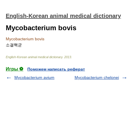
English-Korean animal medical dictionary
Mycobacterium bovis
Mycobacterium bovis
소결핵균
English-Korean animal medical dictionary
.
2013
.
Игры ⚽
Поможем написать реферат
Mycobacterium avium
Mycobacterium chelonei